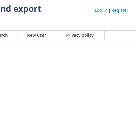
and export
Log In
Register
|
arch
New user
Privacy policy