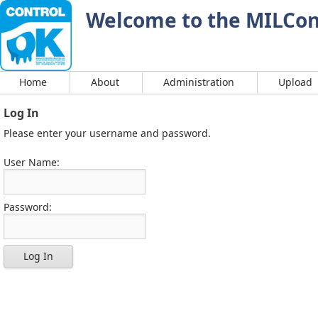
Welcome to the MILCont
Home
About
Administration
Upload
Log In
Please enter your username and password.
User Name:
Password:
Log In