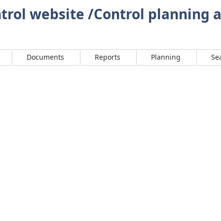
rol website /Control planning 
Documents
Reports
Planning
Se